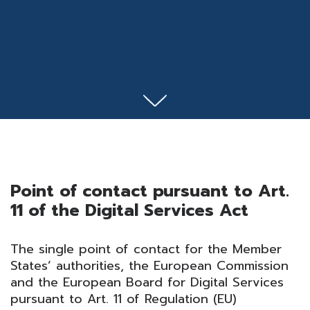
Point of contact pursuant to Art.
11 of the Digital Services Act
The single point of contact for the Member
States’ authorities, the European Commission
and the European Board for Digital Services
pursuant to Art. 11 of Regulation (EU)