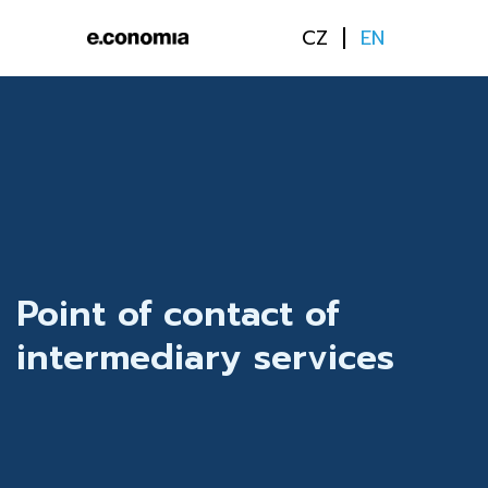
CZ
EN
Point of contact of
intermediary services