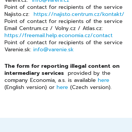
Vareni.cz:
info@vareni.cz
Point of contact for recipients of the service
Najisto.cz:
https://najisto.centrum.cz/kontakt/
Point of contact for recipients of the service
Email Centrum.cz / Volny.cz / Atlas.cz:
https://freemail.help.economia.cz/contact
Point of contact for recipients of the service
Varenie.sk:
info@varenie.sk
The form for reporting illegal content on
intermediary services
provided by the
company Economia, a.s. is available
here
(English version) or
here
(Czech version).