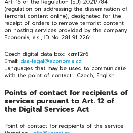
Art. 15 of the Regulation (EU) 2021/784
(regulation on addressing the dissemination of
terrorist content online), designated for the
receipt of orders to remove terrorist content
on hosting services provided by the company
Economia, a.s., ID No. 281 91 226:
Czech digital data box: kzmf2r6
Email:
dsa-legal@economia.cz
Languages that may be used to communicate
with the point of contact: Czech, English
Points of contact for recipients of
services pursuant to Art. 12 of
the Digital Services Act
Point of contact for recipients of the service