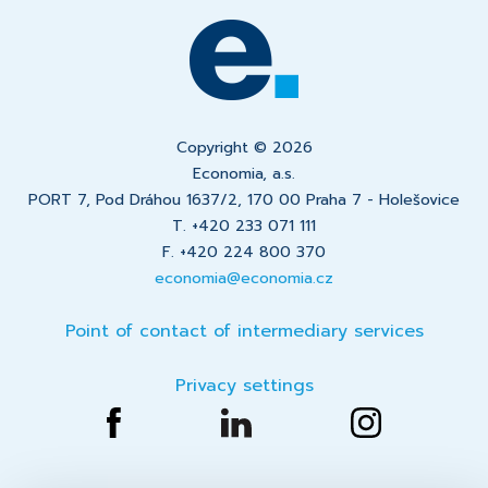
Copyright © 2026
Economia, a.s.
PORT 7, Pod Dráhou 1637/2, 170 00 Praha 7 - Holešovice
T. +420 233 071 111
F. +420 224 800 370
economia@economia.cz
Point of contact of intermediary services
Privacy settings