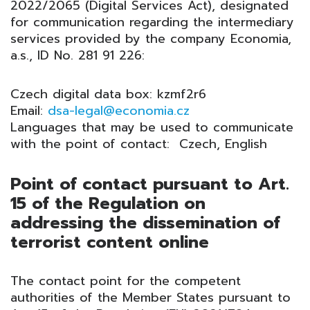
2022/2065 (Digital Services Act), designated
for communication regarding the intermediary
services provided by the company Economia,
a.s., ID No. 281 91 226:
Czech digital data box: kzmf2r6
Email:
dsa-legal@economia.cz
Languages that may be used to communicate
with the point of contact: Czech, English
Point of contact pursuant to Art.
15 of the Regulation on
addressing the dissemination of
terrorist content online
The contact point for the competent
authorities of the Member States pursuant to